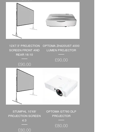
12X7.5' PROJECTION
OPTOMA ZH420UST 4000
SCREEN FRONT AND
LUMEN PROJECTOR
REAR 16:10
Price
£90.00
Price
£90.00
STUMPHL 10'X8'
OPTOMA GT760 DLP
PROJECTION SCREEN
PROJECTOR
4:3
Price
£80.00
Price
£80.00