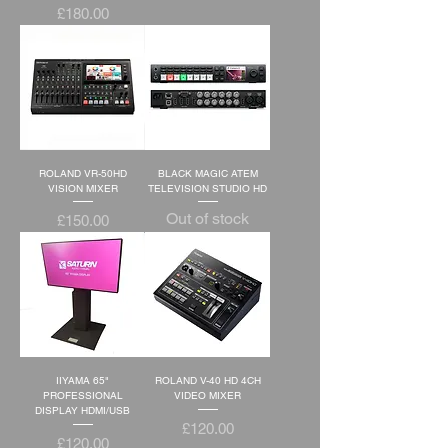
Price
£180.00
ROLAND VR-50HD
BLACK MAGIC ATEM
VISION MIXER
TELEVISION STUDIO HD
Out of stock
Price
£150.00
IIYAMA 65"
ROLAND V-40 HD 4CH
PROFESSIONAL
VIDEO MIXER
DISPLAY HDMI/USB
Price
£120.00
Price
£120.00