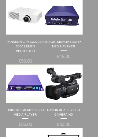
PANASONIC PT-LZ370EA
BRIGHTSIGN 4K1142 4K
3000 LUMEN
MEDIA PLAYER
PROJECTOR
Price
£45.00
Price
£50.00
BRIGHTSIGN XD1132 HD
CANON XF-100 VIDEO
MEDIA PLAYER
CAMERA HD
Price
Price
£35.00
£30.00