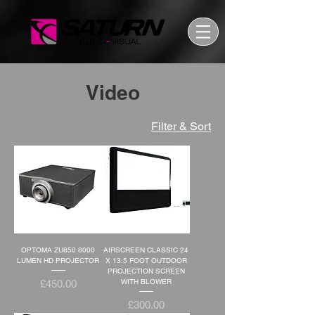
Video
Filter & Sort
OPTOMA ZU850 8000
AIRSCREEN CLASSIC 24
LUMEN HD PROJECTOR
X 13.5 FOOT OUTDOOR
PROJECTION SCREEN
Price
WITH BLOWER
£450.00
Price
£300.00