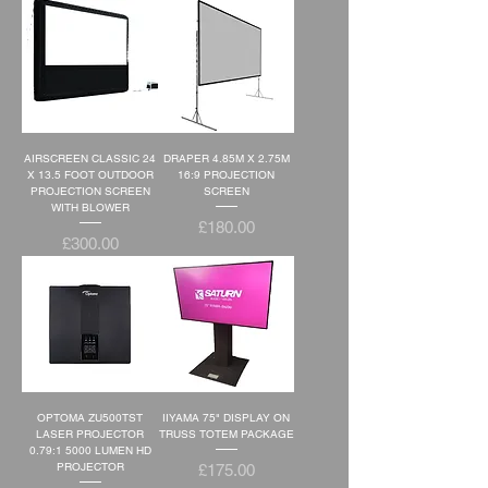
AIRSCREEN CLASSIC 24
DRAPER 4.85M X 2.75M
X 13.5 FOOT OUTDOOR
16:9 PROJECTION
PROJECTION SCREEN
SCREEN
WITH BLOWER
Price
£180.00
Price
£300.00
OPTOMA ZU500TST
IIYAMA 75" DISPLAY ON
LASER PROJECTOR
TRUSS TOTEM PACKAGE
0.79:1 5000 LUMEN HD
Price
PROJECTOR
£175.00