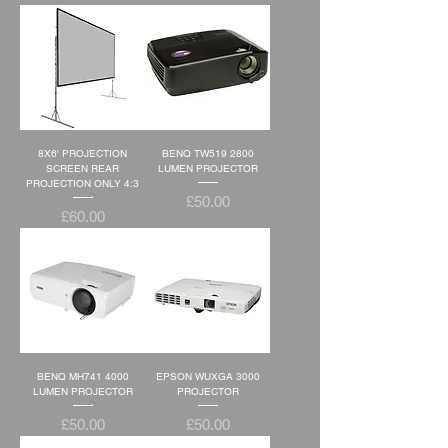
8X6' PROJECTION
BENQ TW519 2800
SCREEN REAR
LUMEN PROJECTOR
PROJECTION ONLY 4:3
Price
£50.00
Price
£60.00
BENQ MH741 4000
EPSON WUXGA 3000
LUMEN PROJECTOR
PROJECTOR
Price
Price
£50.00
£50.00