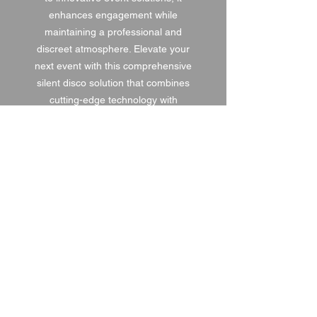
enhances engagement while
maintaining a professional and
discreet atmosphere. Elevate your
next event with this comprehensive
silent disco solution that combines
cutting-edge technology with
saturnav’s expertise in delivering
memorable performances.
1 DAY HIRE
£120.00
2 DAY HIRE
£150.00
WEEKEND HIRE
£156.00
WEEK HIRE