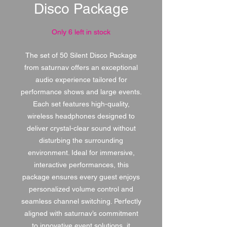
Disco Package
Only 6 left in stock
The set of 50 Silent Disco Package
from saturnav offers an exceptional
audio experience tailored for
performance shows and large events.
Each set features high-quality,
wireless headphones designed to
deliver crystal-clear sound without
disturbing the surrounding
environment. Ideal for immersive,
interactive performances, this
package ensures every guest enjoys
personalized volume control and
seamless channel switching. Perfectly
aligned with saturnav’s commitment
to innovative event solutions, it