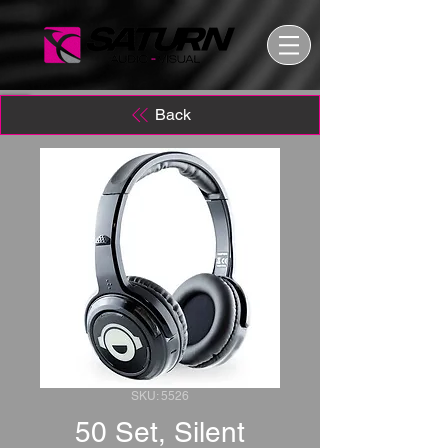
Back
SKU: 5526
50 Set, Silent