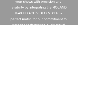
your shows with precision and 
reliability by integrating the ROLAND 
V-40 HD 4CH VIDEO MIXER, a 
perfect match for our commitment to 
superior performance audio-visual 
solutions.
1 DAY HIRE
£120.00
2 DAY HIRE
£150.00
WEEKEND HIRE
£156.00
WEEK HIRE
£180.00