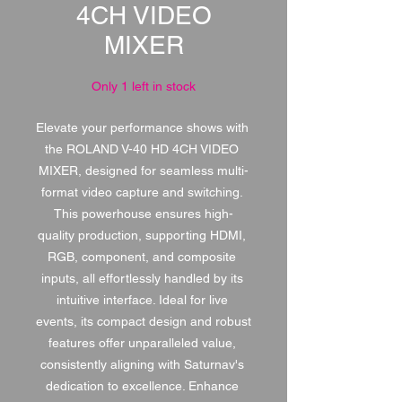
4CH VIDEO
MIXER
Only 1 left in stock
Elevate your performance shows with 
the ROLAND V-40 HD 4CH VIDEO 
MIXER, designed for seamless multi-
format video capture and switching. 
This powerhouse ensures high-
quality production, supporting HDMI, 
RGB, component, and composite 
inputs, all effortlessly handled by its 
intuitive interface. Ideal for live 
events, its compact design and robust 
features offer unparalleled value, 
consistently aligning with Saturnav's 
dedication to excellence. Enhance 