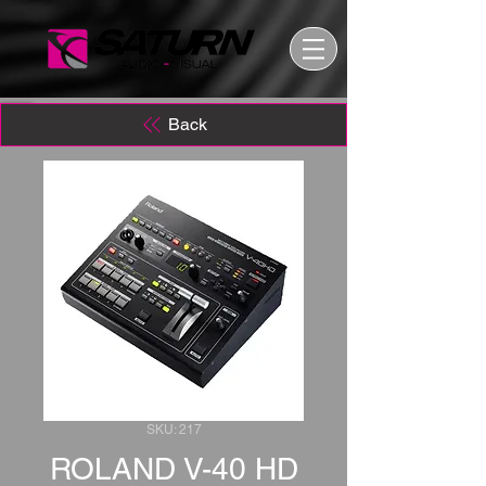
Back
SKU: 217
ROLAND V-40 HD