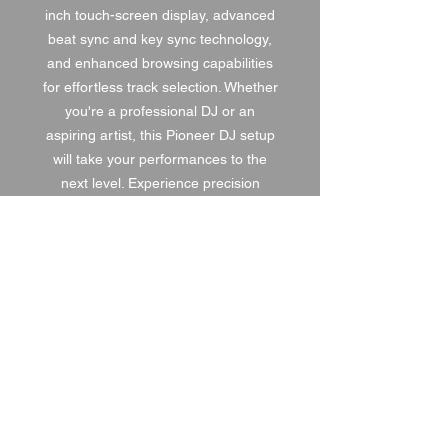
inch touch-screen display, advanced
beat sync and key sync technology,
and enhanced browsing capabilities
for effortless track selection. Whether
you're a professional DJ or an
aspiring artist, this Pioneer DJ setup
will take your performances to the
next level. Experience precision
mixing, seamless connectivity, and
superior sound with this state-of-the-
art DJ setup.
1 DAY HIRE
£210.00
2 DAY HIRE
£315.00
WEEKEND HIRE