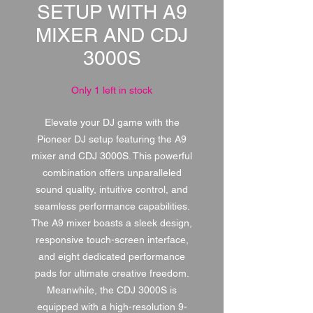
SETUP WITH A9
MIXER AND CDJ
3000S
Only 1 left in stock
Elevate your DJ game with the
Pioneer DJ setup featuring the A9
mixer and CDJ 3000S. This powerful
combination offers unparalleled
sound quality, intuitive control, and
seamless performance capabilities.
The A9 mixer boasts a sleek design,
responsive touch-screen interface,
and eight dedicated performance
pads for ultimate creative freedom.
Meanwhile, the CDJ 3000S is
equipped with a high-resolution 9-