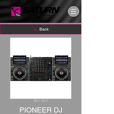
Back
SKU: 4021
PIONEER DJ