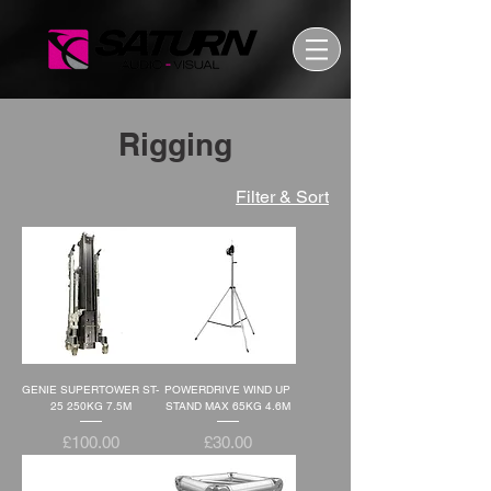
Rigging
Filter & Sort
GENIE SUPERTOWER ST-
POWERDRIVE WIND UP
25 250KG 7.5M
STAND MAX 65KG 4.6M
Price
Price
£100.00
£30.00