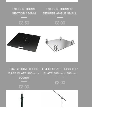
F34 BOX TRUSS
F34 BOX TRUSS 60
SECTION 290MM
DEGREE ANGLE SMALL
Price
Price
£3.50
£3.00
F34 GLOBAL TRUSS
F34 GLOBAL TRUSS TOP
BASE PLATE 900mm x
PLATE 300mm x 300mm
900mm
Price
£2.00
Price
£3.00