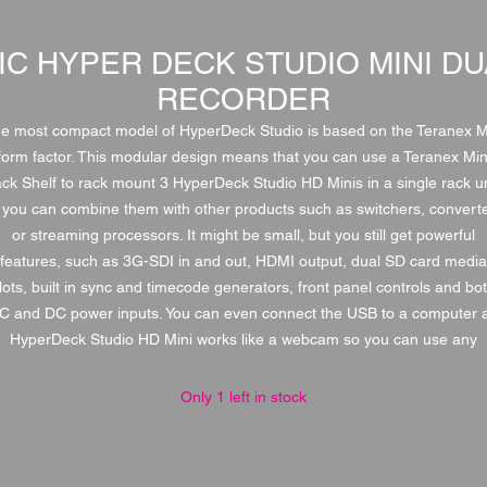
IC HYPER DECK STUDIO MINI DU
RECORDER
e most compact model of HyperDeck Studio is based on the Teranex M
form factor. This modular design means that you can use a Teranex Min
ck Shelf to rack mount 3 HyperDeck Studio HD Minis in a single rack un
 you can combine them with other products such as switchers, convert
or streaming processors. It might be small, but you still get powerful
features, such as 3G-SDI in and out, HDMI output, dual SD card media
lots, built in sync and timecode generators, front panel controls and bo
C and DC power inputs. You can even connect the USB to a computer 
HyperDeck Studio HD Mini works like a webcam so you can use any
Only 1 left in stock