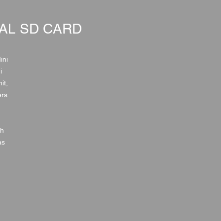
AL SD CARD
ini
i
it,
ers
th
as