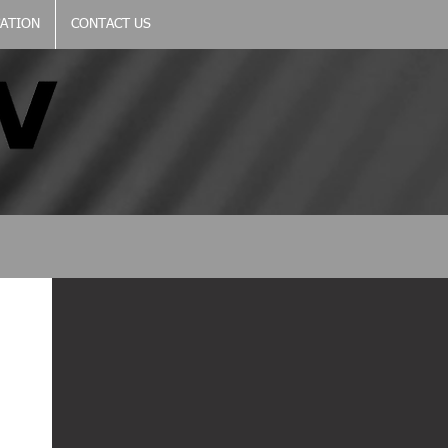
CATION
CONTACT US