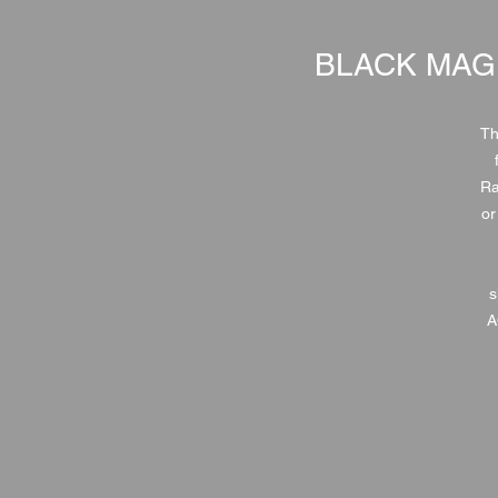
BLACK MAG
Th
Ra
or
s
A