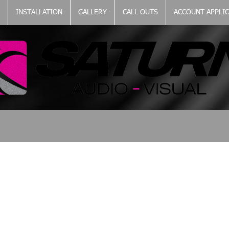
INSTALLATION
GALLERY
CALL OUTS
ACCOUNT APPLI