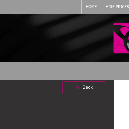
HOME
HIRE PRICES
Back