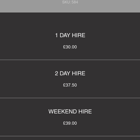
SKU: 584
1 DAY HIRE
£30.00
2 DAY HIRE
£37.50
WEEKEND HIRE
£39.00