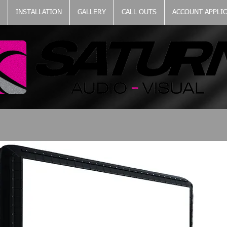
INSTALLATION
GALLERY
CALL OUTS
ACCOUNT APPLI