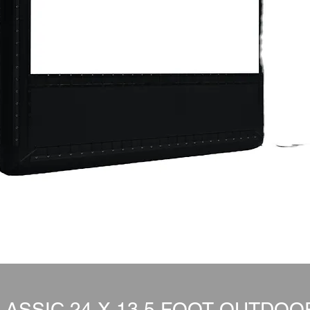
ASSIC 24 X 13.5 FOOT OUTDO