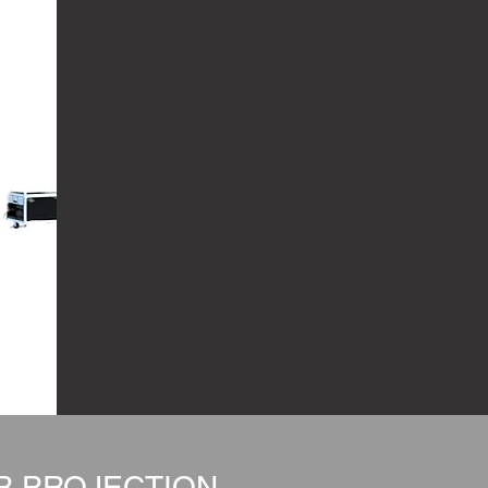
OR PROJECTION