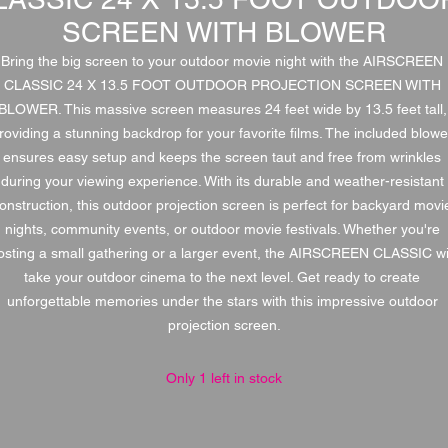
SCREEN WITH BLOWER
Bring the big screen to your outdoor movie night with the AIRSCREEN 
CLASSIC 24 X 13.5 FOOT OUTDOOR PROJECTION SCREEN WITH 
BLOWER. This massive screen measures 24 feet wide by 13.5 feet tall, 
roviding a stunning backdrop for your favorite films. The included blower
ensures easy setup and keeps the screen taut and free from wrinkles 
during your viewing experience. With its durable and weather-resistant 
onstruction, this outdoor projection screen is perfect for backyard movie
nights, community events, or outdoor movie festivals. Whether you're 
osting a small gathering or a larger event, the AIRSCREEN CLASSIC wil
take your outdoor cinema to the next level. Get ready to create 
unforgettable memories under the stars with this impressive outdoor 
projection screen.
Only 1 left in stock