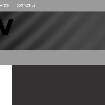
CATION
CONTACT US