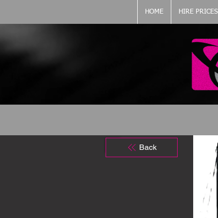
HOME
HIRE PRICES
Back