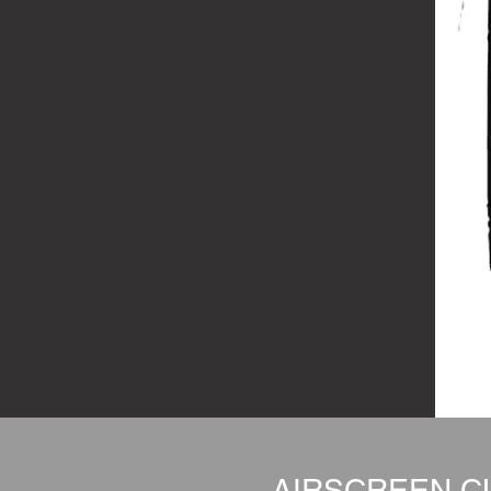
AIRSCREEN CL