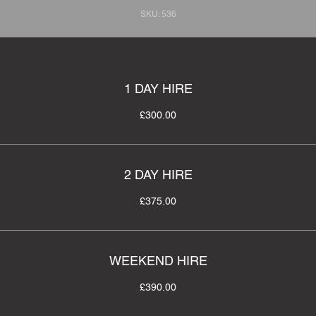
SKU: 536
1 DAY HIRE
£300.00
2 DAY HIRE
£375.00
WEEKEND HIRE
£390.00