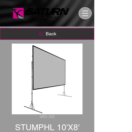
Back
SKU: 202
STUMPHL 10'X8'