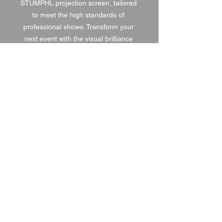
STUMPHL projection screen, tailored 
to meet the high standards of 
professional shows. Transform your 
next event with the visual brilliance 
offered by saturnav.
1 DAY HIRE
£80.00
2 DAY HIRE
£100.00
WEEKEND HIRE
£104.00
WEEK HIRE
£120.00