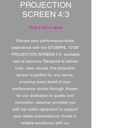
PROJECTION
SCREEN 4:3
Only 2 left in stock
Elevate your performance-show 
experience with the STUMPHL 10'X8' 
PROJECTION SCREEN 4:3, available 
now at saturnav. Designed to deliver 
crisp, clear visuals, this projection 
screen is perfect for any venue, 
ensuring every detail of your 
performance shines through. Known 
for our dedication to quality and 
innovation, saturnav provides you 
with top-notch equipment to support 
your stellar presentations. Invest in 
reliable excellence with our 