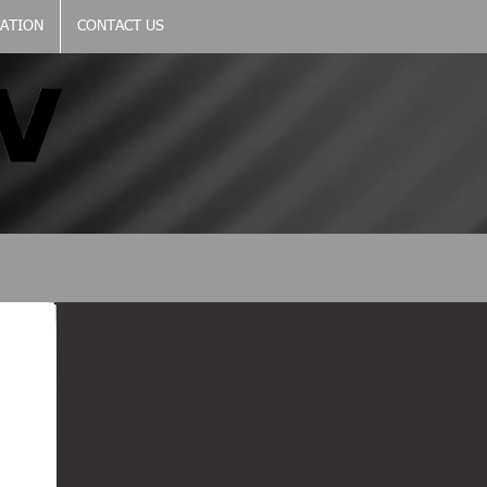
CATION
CONTACT US