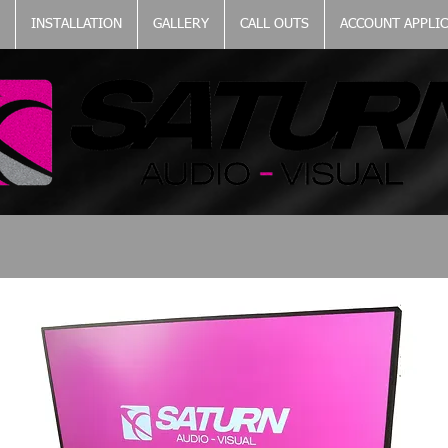
INSTALLATION
GALLERY
CALL OUTS
ACCOUNT APPLI