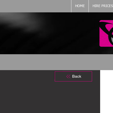
HOME
HIRE PRICES
Back