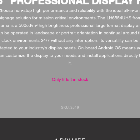
65" PROFESSIONAL DISPLAY 
hoose non-stop high performance and reliability with the ideal all-in-o
signage solution for mission critical environments. The LH6554UHS fro
iyama is a 500cd/m² high brightness professional large format display a
n be operated in landscape or portrait orientation in continual around 
clock environments 24/7 without any interruption. Its versatility can be
dapted to your industry’s display needs. On-board Android OS means y
an customize the display to your needs and install applications directly 
it.
Only 8 left in stock
SKU: 3519