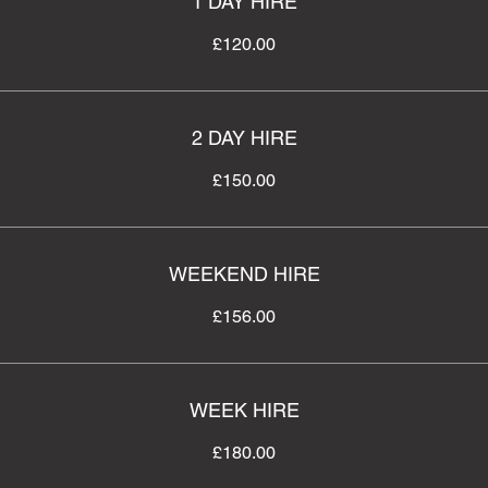
1 DAY HIRE
£120.00
2 DAY HIRE
£150.00
WEEKEND HIRE
£156.00
WEEK HIRE
£180.00