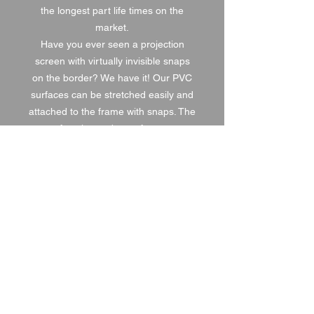
the longest part life times on the
market.
Have you ever seen a projection
screen with virtually invisible snaps
on the border? We have it! Our PVC
surfaces can be stretched easily and
attached to the frame with snaps. The
surface has to be perfect mat,
seamless and fit accurately to the
projected image.
1 DAY HIRE
£90.00
2 DAY HIRE
£112.50
WEEKEND HIRE
£117.00