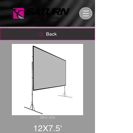
Back
SKU: 204
12X7.5'