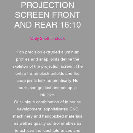
PROJECTION
SCREEN FRONT
AND REAR 16:10
Only 2 left in stock
High precision extruded aluminum
profiles and snap joints define the
skeleton of the projection screen. The
entire frame block unfolds and the
snap joints lock automatically. No
parts can get lost and set up is
intuitive.
Our unique combination of in house
development, sophisticated CNC
machinery and handpicked materials
as well as quality control enables us
to achieve the least tolerances and