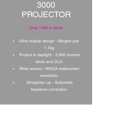
3000
PROJECTOR
Only 1 left in stock
Ultra-mobile design - Weighs just
1.7kg
Project in daylight - 3,000 lumens
white and CLO
Wide screen - WXGA widescreen
resolution
Straighten up - Automatic
keystone correction
1 DAY HIRE
£50.00
2 DAY HIRE