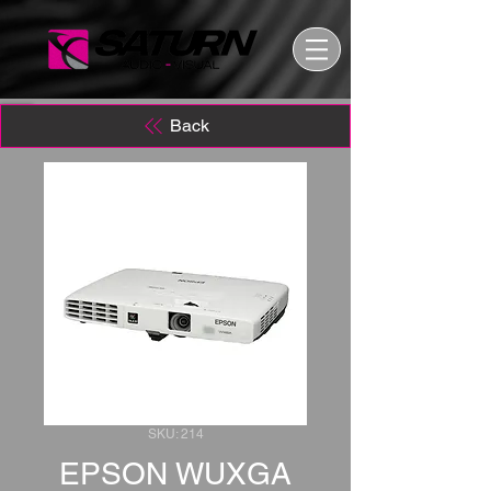
Back
SKU: 214
EPSON WUXGA