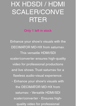
HX HDSDI / HDMI
SCALER/CONVE
RTER
Only 1 left in stock
Enhance your show's visuals with the
DECIMATOR MD-HX from saturnav.
This versatile HDMI/SDI
scaler/converter ensures high-quality
video for professional productions
and live shows. Trust saturnav for a
flawless audio-visual experience.
- Enhance your show's visuals with
the DECIMATOR MD-HX from
saturnav. - Versatile HDMI/SDI
scaler/converter - Ensures high-
quality video for professional