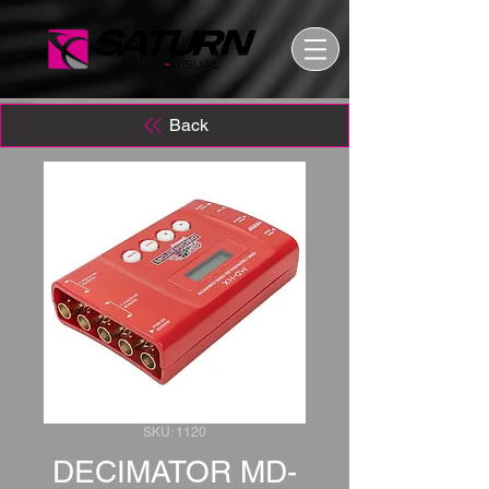
Back
SKU: 1120
DECIMATOR MD-