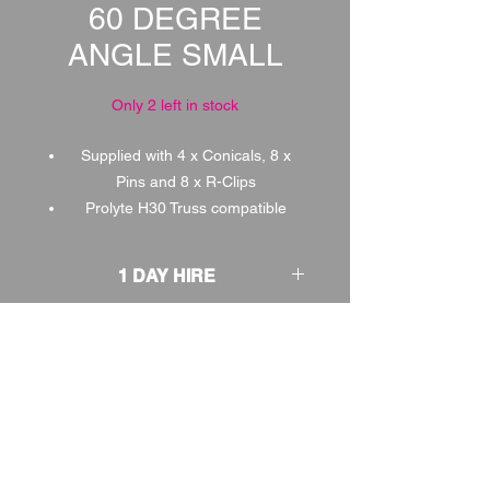
60 DEGREE
ANGLE SMALL
Only 2 left in stock
Supplied with 4 x Conicals, 8 x
Pins and 8 x R-Clips
Prolyte H30 Truss compatible
1 DAY HIRE
£3.00
2 DAY HIRE
£3.75
WEEKEND HIRE
£3.90
WEEK HIRE