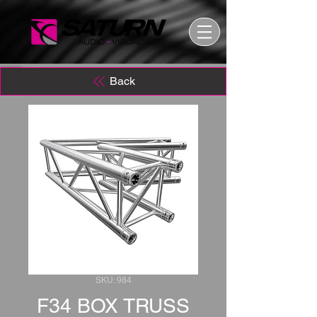
Back
SKU: 984
F34 BOX TRUSS