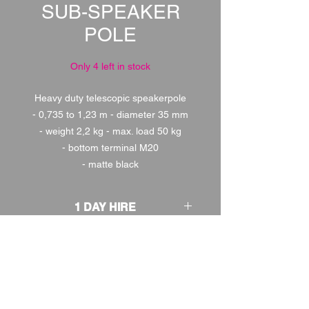
SUB-SPEAKER
POLE
Only 4 left in stock
Heavy duty telescopic speakerpole
- 0,735 to 1,23 m - diameter 35 mm
- weight 2,2 kg - max. load 50 kg
- bottom terminal M20
- matte black
1 DAY HIRE
£2.00
2 DAY HIRE
£2.50
WEEKEND HIRE