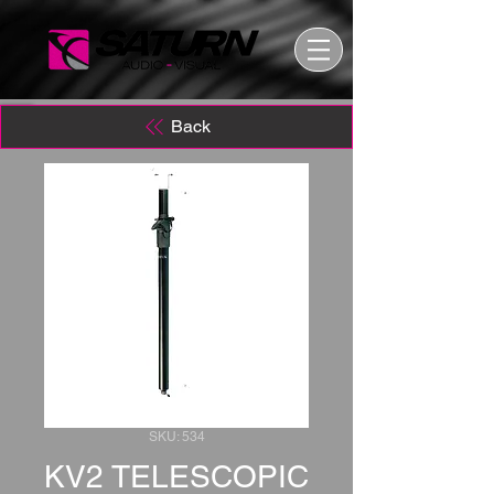
Back
SKU: 534
KV2 TELESCOPIC