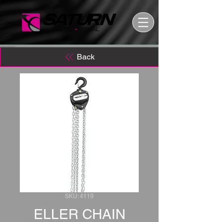
Back
SKU: 4119
ELLER CHAIN