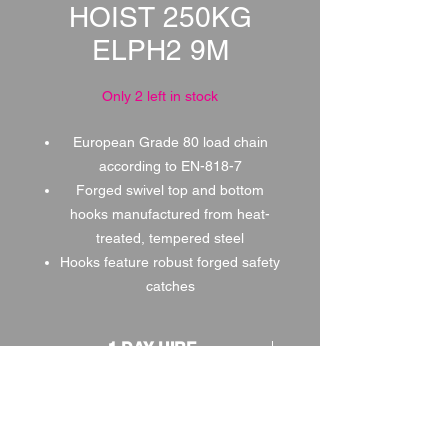
HOIST 250KG
ELPH2 9M
Only 2 left in stock
European Grade 80 load chain
according to EN-818-7
Forged swivel top and bottom
hooks manufactured from heat-
treated, tempered steel
Hooks feature robust forged safety
catches
1 DAY HIRE
£0.50
2 DAY HIRE
£0.63