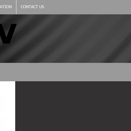
CATION
CONTACT US