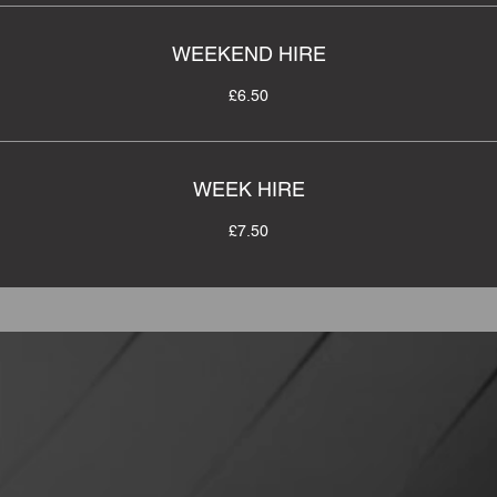
WEEKEND HIRE
£6.50
WEEK HIRE
£7.50