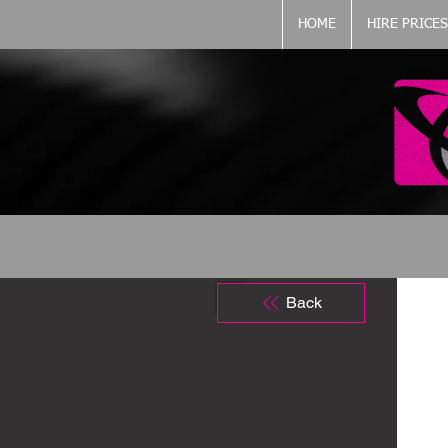
HOME
HIRE PRICES
Back