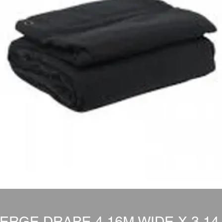
ERGE DRAPE 4.16M WIDE X 3.14