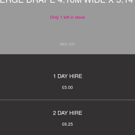
Only 1 left in stock
SKU: 531
1 DAY HIRE
£5.00
2 DAY HIRE
£6.25