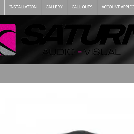
INSTALLATION
GALLERY
CALL OUTS
ACCOUNT APPLI