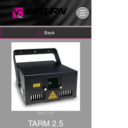
Back
SKU: 1130
TARM 2.5