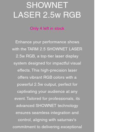
SHOWNET
LASER 2.5w RGB
Only 4 left in stock
Enhance your performance shows
with the TARM 2.5 SHOWNET LASER
2.5w RGB, a top-tier laser display
system designed for impactful visual
effects. This high-precision laser
offers vibrant RGB colors with a
powerful 2.5w output, perfect for
captivating your audience at any
event. Tailored for professionals, its
advanced SHOWNET technology
ensures seamless integration and
control, aligning with saturnav's
commitment to delivering exceptional