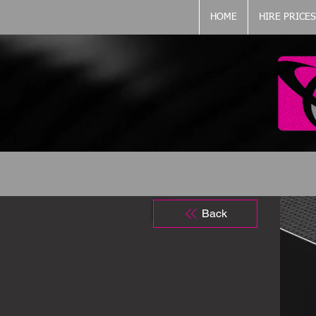
HOME
HIRE PRICES
Back