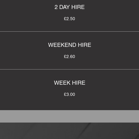
2 DAY HIRE
£2.50
WEEKEND HIRE
£2.60
WEEK HIRE
£3.00