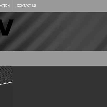
CATION
CONTACT US