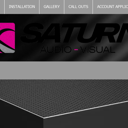
INSTALLATION
GALLERY
CALL OUTS
ACCOUNT APPLI