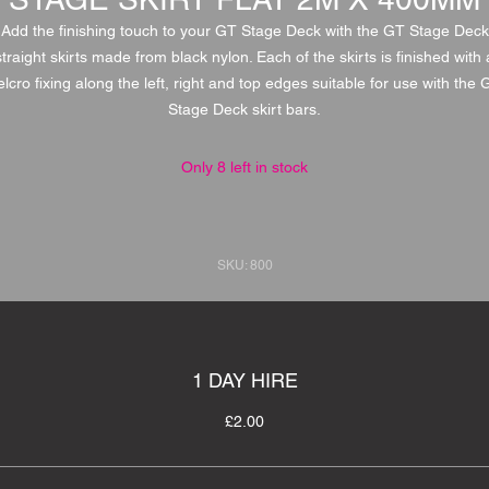
Add the finishing touch to your GT Stage Deck with the GT Stage Deck
straight skirts made from black nylon. Each of the skirts is finished with 
elcro fixing along the left, right and top edges suitable for use with the 
Stage Deck skirt bars.
Only 8 left in stock
SKU: 800
1 DAY HIRE
£2.00