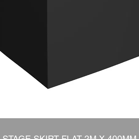
STAGE SKIRT FLAT 2M X 400MM