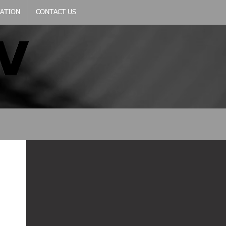
CATION
CONTACT US