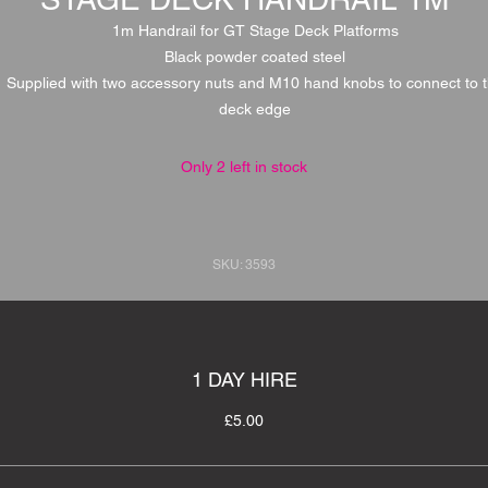
1m Handrail for GT Stage Deck Platforms
Black powder coated steel
Supplied with two accessory nuts and M10 hand knobs to connect to 
deck edge
Only 2 left in stock
SKU: 3593
1 DAY HIRE
£5.00