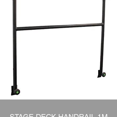
STAGE DECK HANDRAIL 1M