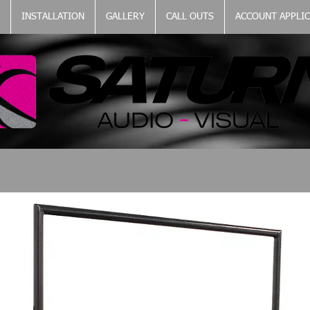
INSTALLATION
GALLERY
CALL OUTS
ACCOUNT APPLI