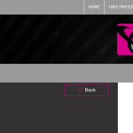
HOME
HIRE PRICES
Back