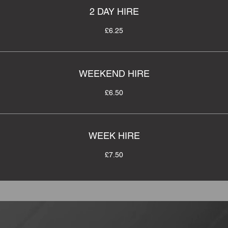
2 DAY HIRE
£6.25
WEEKEND HIRE
£6.50
WEEK HIRE
£7.50