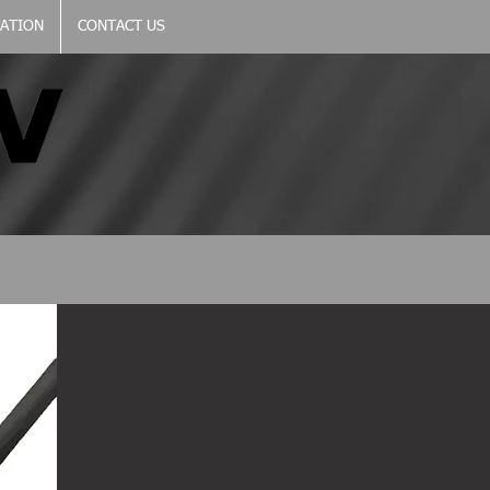
CATION
CONTACT US