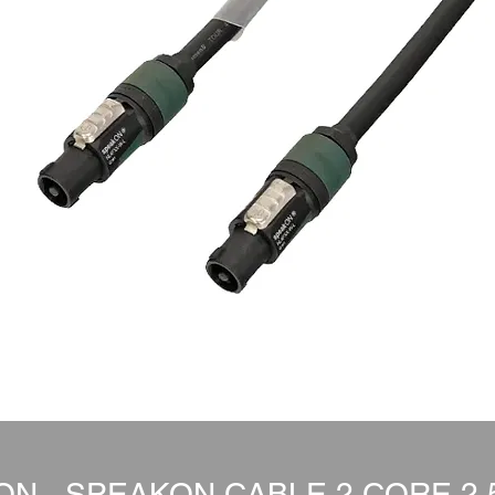
N - SPEAKON CABLE 2 CORE 2