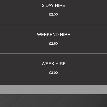
2 DAY HIRE
£2.50
WEEKEND HIRE
£2.60
WEEK HIRE
£3.00