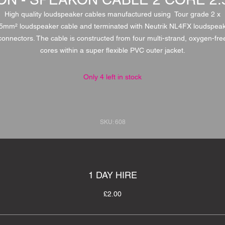
High quality loudspeaker cables manufactured using Tour grade 2 x
5mm² loudspeaker cable and terminated with Neutrik NL4FX loudspea
connectors. The cable is constructed from four multi-strand, oxygen-fre
cores within a super flexible PVC outer jacket.
Only 4 left in stock
SKU: 608
1 DAY HIRE
£2.00