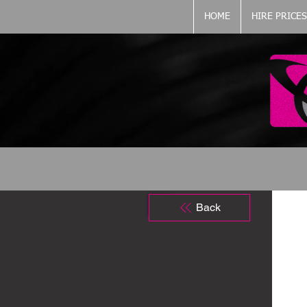
HOME
HIRE PRICES
Back