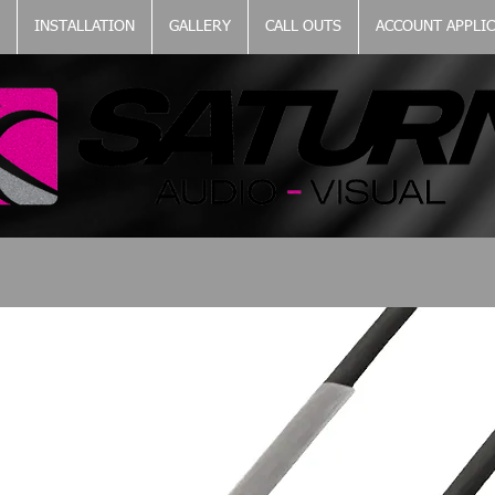
INSTALLATION
GALLERY
CALL OUTS
ACCOUNT APPLI