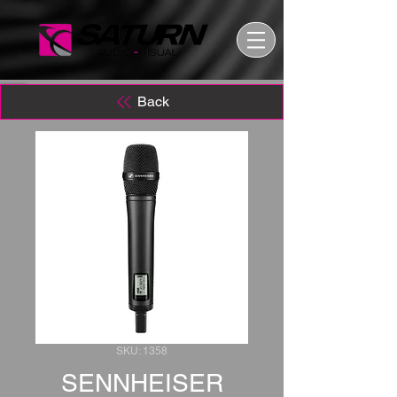
Back
SKU: 1358
SENNHEISER