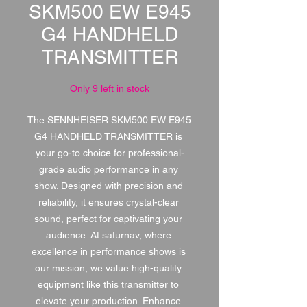
SKM500 EW E945
G4 HANDHELD
TRANSMITTER
Only 9 left in stock
The SENNHEISER SKM500 EW E945 
G4 HANDHELD TRANSMITTER is 
your go-to choice for professional-
grade audio performance in any 
show. Designed with precision and 
reliability, it ensures crystal-clear 
sound, perfect for captivating your 
audience. At saturnav, where 
excellence in performance shows is 
our mission, we value high-quality 
equipment like this transmitter to 
elevate your production. Enhance 