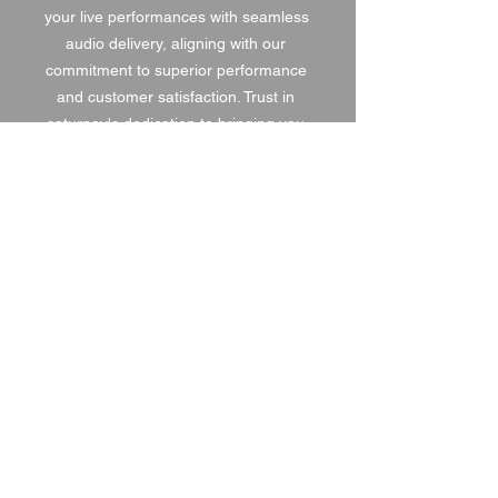
your live performances with seamless 
audio delivery, aligning with our 
commitment to superior performance 
and customer satisfaction. Trust in 
saturnav's dedication to bringing you 
the best in audio technology.
1 DAY HIRE
£15.00
2 DAY HIRE
£18.75
WEEKEND HIRE
£19.50
WEEK HIRE
£22.50