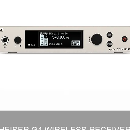
HEISER G4 WIRELESS RECEIVER