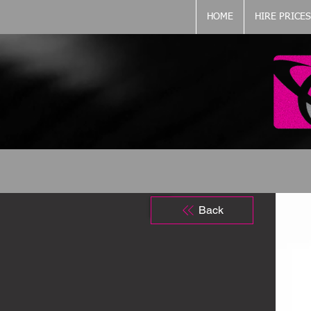
HOME
HIRE PRICES
Back