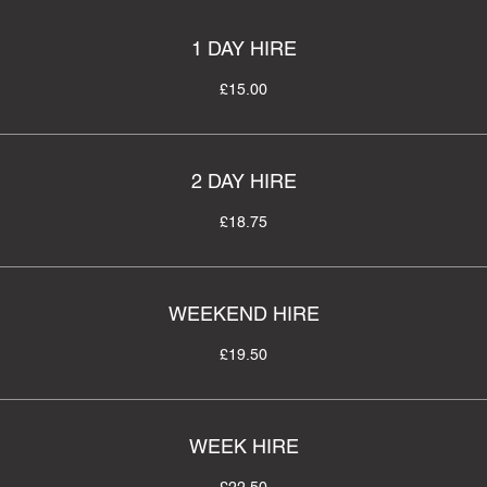
1 DAY HIRE
£15.00
2 DAY HIRE
£18.75
WEEKEND HIRE
£19.50
WEEK HIRE