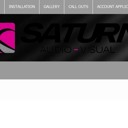
INSTALLATION
GALLERY
CALL OUTS
ACCOUNT APPLI