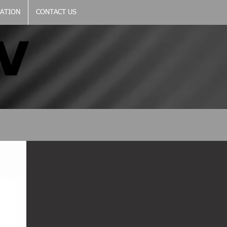
CATION
CONTACT US