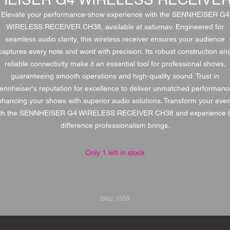
Elevate your performance-show experience with the SENNHEISER G4
WIRELESS RECEIVER CH38, available at saturnav. Engineered for
seamless audio clarity, this wireless receiver ensures your audience
captures every note and word with precision. Its robust construction an
reliable connectivity make it an essential tool for professional shows,
guaranteeing smooth operations and high-quality sound. Trust in
ennheiser's reputation for excellence to deliver unmatched performanc
hancing your shows with superior audio solutions. Transform your eve
th the SENNHEISER G4 WIRELESS RECEIVER CH38 and experience 
difference professionalism brings.
Only 1 left in stock
SKU: 1359