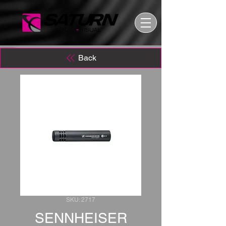
Back
SKU: 2717
SENNHEISER