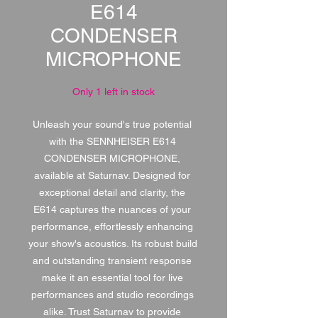
E614
CONDENSER
MICROPHONE
Only 1 left in stock
Unleash your sound's true potential 
with the SENNHEISER E614 
CONDENSER MICROPHONE, 
available at Saturnav. Designed for 
exceptional detail and clarity, the 
E614 captures the nuances of your 
performance, effortlessly enhancing 
your show's acoustics. Its robust build 
and outstanding transient response 
make it an essential tool for live 
performances and studio recordings 
alike. Trust Saturnav to provide 