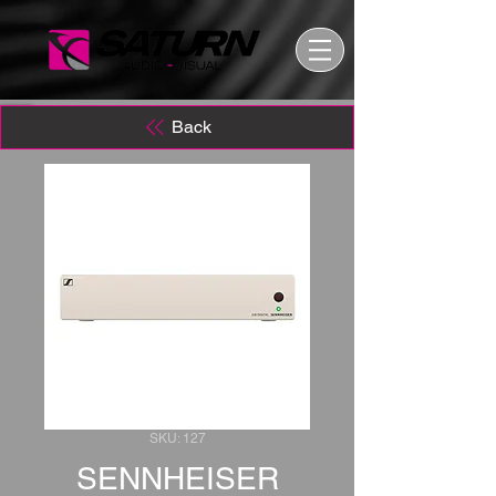
Back
SKU: 127
SENNHEISER