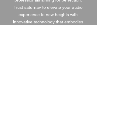
professionals aiming for perfection. 
Trust saturnav to elevate your audio 
experience to new heights with 
innovative technology that embodies 
our commitment to excellence.
1 DAY HIRE
£5.00
2 DAY HIRE
£6.25
WEEKEND HIRE
£6.50
WEEK HIRE
£7.50