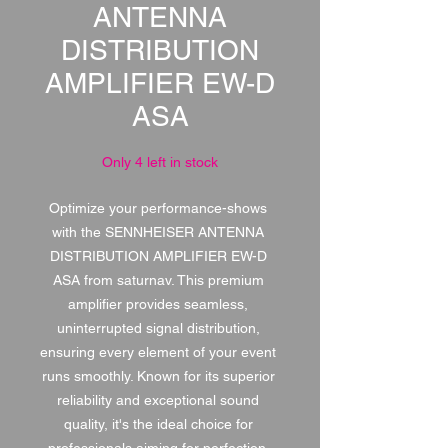
ANTENNA
DISTRIBUTION
AMPLIFIER EW-D
ASA
Only 4 left in stock
Optimize your performance-shows 
with the SENNHEISER ANTENNA 
DISTRIBUTION AMPLIFIER EW-D 
ASA from saturnav. This premium 
amplifier provides seamless, 
uninterrupted signal distribution, 
ensuring every element of your event 
runs smoothly. Known for its superior 
reliability and exceptional sound 
quality, it's the ideal choice for 