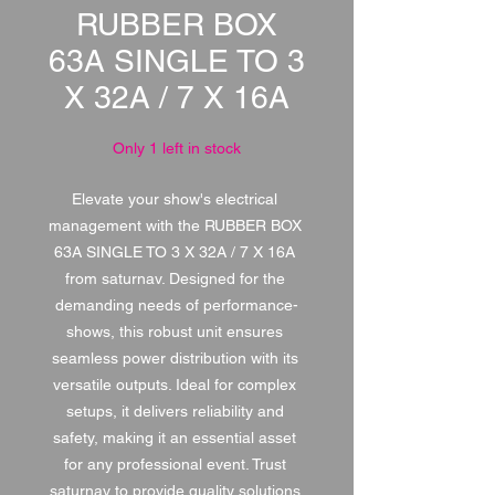
RUBBER BOX
63A SINGLE TO 3
X 32A / 7 X 16A
Only 1 left in stock
Elevate your show's electrical 
management with the RUBBER BOX 
63A SINGLE TO 3 X 32A / 7 X 16A 
from saturnav. Designed for the 
demanding needs of performance-
shows, this robust unit ensures 
seamless power distribution with its 
versatile outputs. Ideal for complex 
setups, it delivers reliability and 
safety, making it an essential asset 
for any professional event. Trust 
saturnav to provide quality solutions 