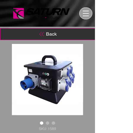
Back
SKU: 1589