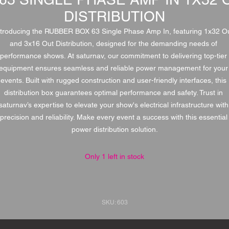
DISTRIBUTION
ntroducing the RUBBER BOX 63 Single Phase Amp In, featuring 1x32 Ou
and 3x16 Out Distribution, designed for the demanding needs of 
performance shows. At saturnav, our commitment to delivering top-tier 
equipment ensures seamless and reliable power management for your 
events. Built with rugged construction and user-friendly interfaces, this 
distribution box guarantees optimal performance and safety. Trust in 
saturnav’s expertise to elevate your show's electrical infrastructure with 
precision and reliability. Make every event a success with this essential 
power distribution solution.
Only 1 left in stock
SKU: 603