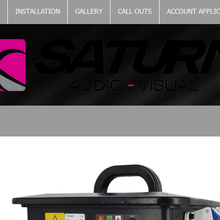
INSTALLATION
GALLERY
CALL OUTS
ACCOUNT APPLI