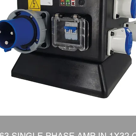
3 SINGLE PHASE AMP IN 1X32 O