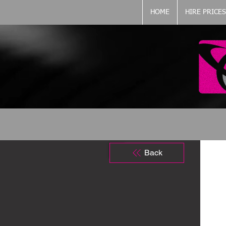
HOME
HIRE PRICES
Back