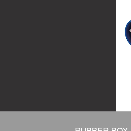
RUBBER BOX 6