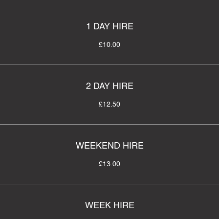
1 DAY HIRE
£10.00
2 DAY HIRE
£12.50
WEEKEND HIRE
£13.00
WEEK HIRE