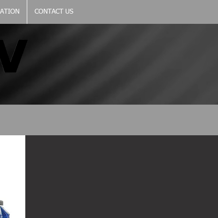
CATION
CONTACT US