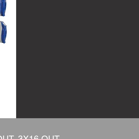
UT, 3X16 OUT