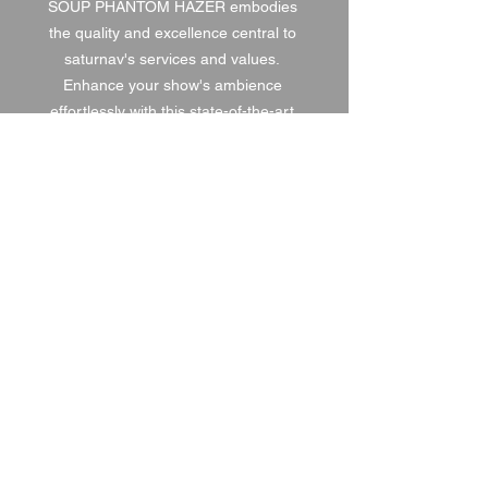
SOUP PHANTOM HAZER embodies 
the quality and excellence central to 
saturnav's services and values. 
Enhance your show's ambience 
effortlessly with this state-of-the-art 
solution.
1 DAY HIRE
£35.00
2 DAY HIRE
£43.75
WEEKEND HIRE
£45.50
WEEK HIRE
£52.50