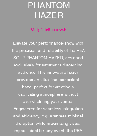
PHANTOM
HAZER
Only 1 left in stock
Elevate your performance-show with 
the precision and reliability of the PEA 
SOUP PHANTOM HAZER, designed 
exclusively for saturnav's discerning 
audience. This innovative hazer 
provides an ultra-fine, consistent 
haze, perfect for creating a 
captivating atmosphere without 
overwhelming your venue. 
Engineered for seamless integration 
and efficiency, it guarantees minimal 
disruption while maximizing visual 
impact. Ideal for any event, the PEA 