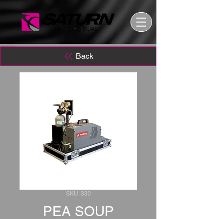
Back
SKU: 330
PEA SOUP