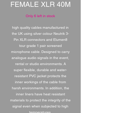
FEMALE XLR 40M
Only 6 left in stock
high quality cables manufactured in
the UK using silver colour Neutrik 3-
Pin XLR connectors and Elumen8
tour grade 1 pair screened
microphone cable. Designed to carry
analogue audio signals in the event,
rental or studio environments. A
super flexible, durable and water-
resistant PVC jacket protects the
inner workings of the cable from
harsh environments. In addition, the
inner liners have heat resistant
materials to protect the integrity of the
signal even when subjected to high
temperatures.