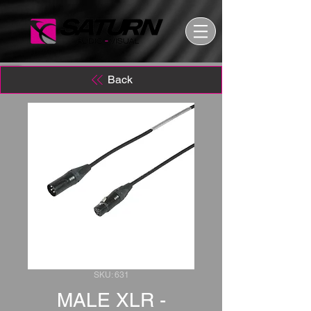
Back
SKU: 631
MALE XLR -