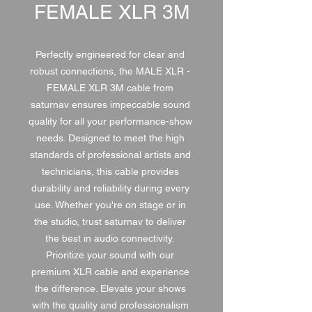
FEMALE XLR 3M
Perfectly engineered for clear and 
robust connections, the MALE XLR - 
FEMALE XLR 3M cable from 
saturnav ensures impeccable sound 
quality for all your performance-show 
needs. Designed to meet the high 
standards of professional artists and 
technicians, this cable provides 
durability and reliability during every 
use. Whether you're on stage or in 
the studio, trust saturnav to deliver 
the best in audio connectivity. 
Prioritize your sound with our 
premium XLR cable and experience 
the difference. Elevate your shows 
with the quality and professionalism 