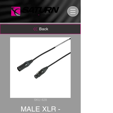
Back
SKU: 628
MALE XLR -