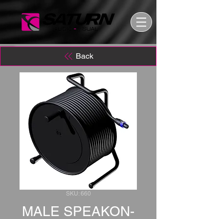
Back
SKU: 660
MALE SPEAKON-