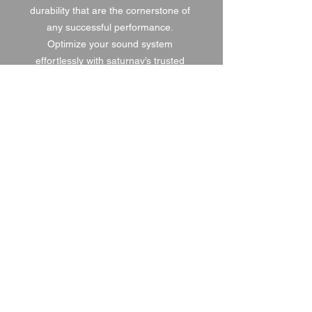
durability that are the cornerstone of 
any successful performance. 
Optimize your sound system 
effortlessly with saturnav’s trusted 
solutions.
1 DAY HIRE
£6.00
2 DAY HIRE
£7.50
WEEKEND HIRE
£7.80
WEEK HIRE
£9.00