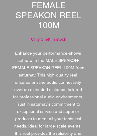
FEMALE
SPEAKON REEL
100M
Only 3 left in stock
Enhance your performance-shows 
setup with the MALE SPEAKON-
FEMALE SPEAKON REEL 100M from 
saturnav. This high-quality reel 
ensures pristine audio connectivity 
over an extended distance, tailored 
for professional audio environments. 
Trust in saturnav’s commitment to 
exceptional service and superior 
products to meet all your technical 
needs. Ideal for large-scale events, 
this reel provides the reliability and 