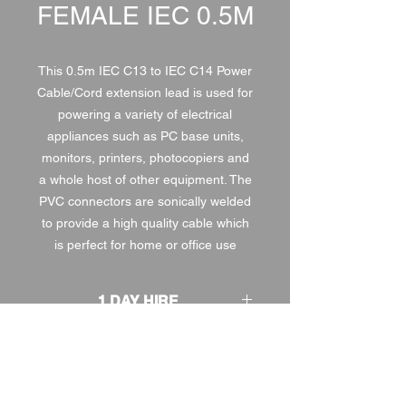
FEMALE IEC 0.5M
This 0.5m IEC C13 to IEC C14 Power
Cable/Cord extension lead is used for
powering a variety of electrical
appliances such as PC base units,
monitors, printers, photocopiers and
a whole host of other equipment. The
PVC connectors are sonically welded
to provide a high quality cable which
is perfect for home or office use
1 DAY HIRE
£0.50
2 DAY HIRE
£0.63
WEEKEND HIRE