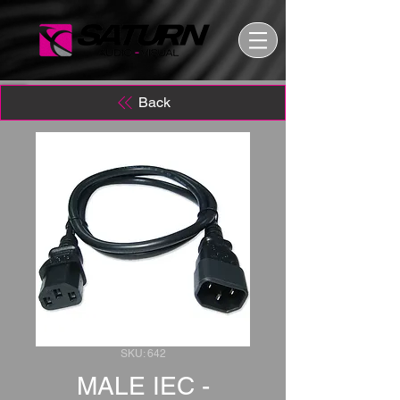
Back
SKU: 642
MALE IEC -