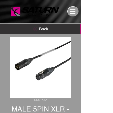
Back
SKU: 632
MALE 5PIN XLR -