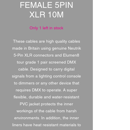
FEMALE 5PIN
XLR 10M
Only 1 left in stock
These cables are high quality cables
made in Britain using genuine Neutrik
5-Pin XLR connectors and Elumen8
tour grade 1 pair screened DMX
cable. Designed to carry digital
signals from a lighting control console
to dimmers or any other device that
requires DMX to operate. A super
flexible, durable and water-resistant
PVC jacket protects the inner
workings of the cable from harsh
environments. In addition, the inner
liners have heat resistant materials to