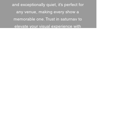
and exceptionally quiet, it’s perfect for 
any venue, making every show a 
memorable one. Trust in saturnav to 
elevate your visual experience with 
the best in haze technology.
1 DAY HIRE
£30.00
2 DAY HIRE
£37.50
WEEKEND HIRE
£39.00
WEEK HIRE
£45.00