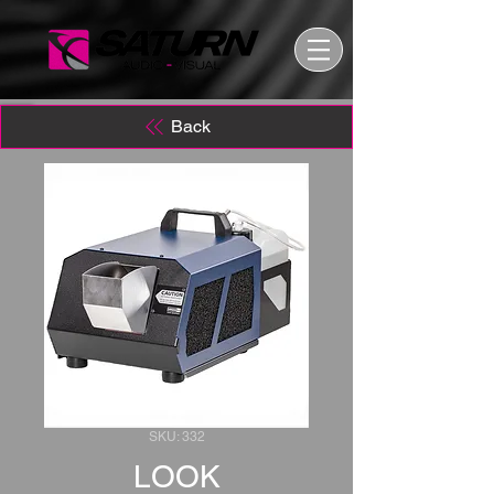
Back
SKU: 332
LOOK