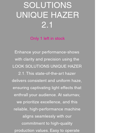
SOLUTIONS
UNIQUE HAZER
2.1
Only 1 left in stock
Enhance your performance-shows 
with clarity and precision using the 
LOOK SOLUTIONS UNIQUE HAZER 
2.1. This state-of-the-art hazer 
delivers consistent and uniform haze, 
ensuring captivating light effects that 
enthrall your audience. At saturnav, 
we prioritize excellence, and this 
reliable, high-performance machine 
aligns seamlessly with our 
commitment to high-quality 
production values. Easy to operate 