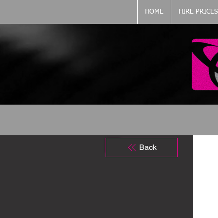
HOME
HIRE PRICES
Back