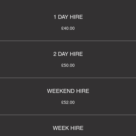
1 DAY HIRE
£40.00
2 DAY HIRE
£50.00
WEEKEND HIRE
£52.00
WEEK HIRE