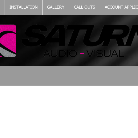
INSTALLATION
GALLERY
CALL OUTS
ACCOUNT APPLI