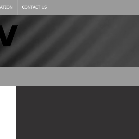
CATION
CONTACT US