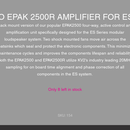
O EPAK 2500R AMPLIFIER FOR 
ack mount version of our popular EPAK2500 four-way, active control a
amplification unit specifically designed for the ES Series modular
loudspeaker system. Two shock mounted fans move air across the
atsinks which seal and protect the electronic components. This minimi
aintenance cycles and improves the components lifespan and reliabilit
oth the EPAK2500 and EPAK2500R utilize KV2’s industry leading 20M
sampling for on board time alignment and phase correction of all
components in the ES system.
Only 8 left in stock
SKU: 154