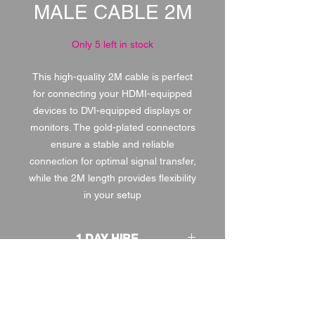
MALE CABLE 2M
Only 5 left in stock
This high-quality 2M cable is perfect
for connecting your HDMI-equipped
devices to DVI-equipped displays or
monitors. The gold-plated connectors
ensure a stable and reliable
connection for optimal signal transfer,
while the 2M length provides flexibility
in your setup
1 DAY HIRE
£1.00
2 DAY HIRE
£1.25