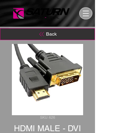
Back
SKU: 626
HDMI MALE - DVI