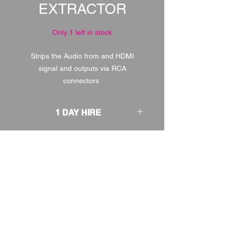
EXTRACTOR
Only 1 left in stock
Strips the Audio from and HDMI
signal and outputs via RCA
connectors
1 DAY HIRE
£1.00
2 DAY HIRE
£1.25
WEEKEND HIRE
£1.30
WEEK HIRE
£1.50