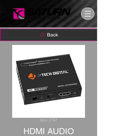
Back
SKU: 2747
HDMI AUDIO