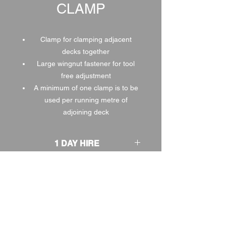
CLAMP
Clamp for clamping adjacent
decks together
Large wingnut fastener for tool
free adjustment
A minimum of one clamp is to be
used per running metre of
adjoining deck
1 DAY HIRE
£1.00
2 DAY HIRE
£1.25
WEEKEND HIRE
£1.30