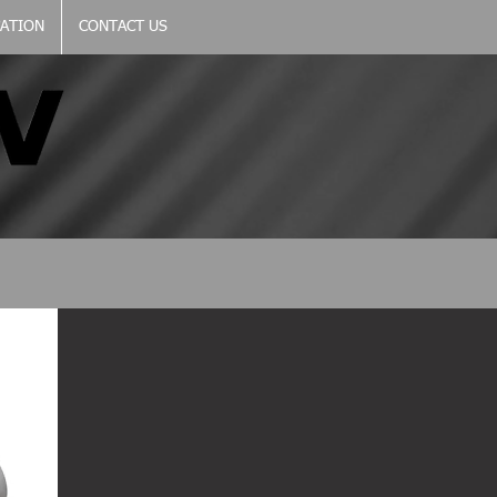
CATION
CONTACT US