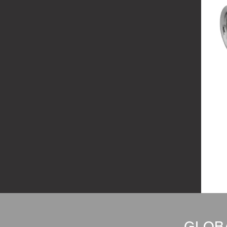
GLOBA