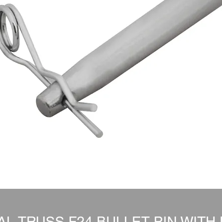
L TRUSS F24 BULLET PIN WITH 