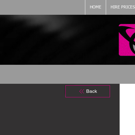
HOME
HIRE PRICES
Back