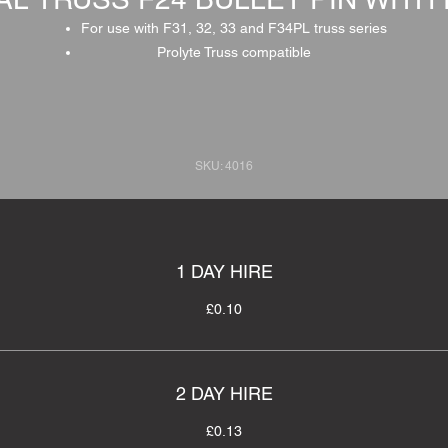
For use with F31, 32, 33 and F34PL truss series
Prolyte Truss compatible
SKU: 4016
1 DAY HIRE
£0.10
2 DAY HIRE
£0.13