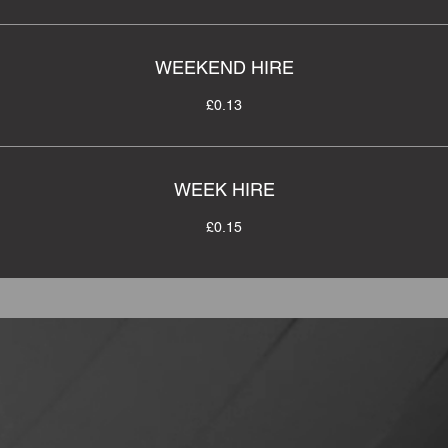
WEEKEND HIRE
£0.13
WEEK HIRE
£0.15