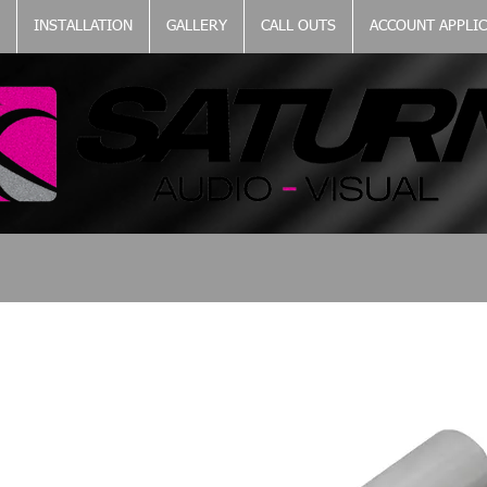
INSTALLATION
GALLERY
CALL OUTS
ACCOUNT APPLI