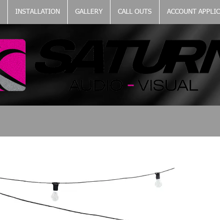
INSTALLATION
GALLERY
CALL OUTS
ACCOUNT APPLI