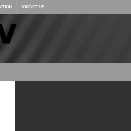
CATION
CONTACT US