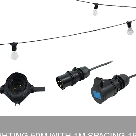
HTING 50M WITH 1M SPACING 1