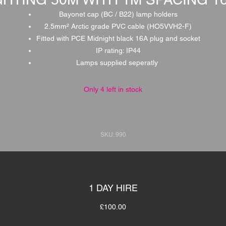
Bayonet cap (BC / B22) lamp holders
2.5mm² Arctic grade PVC cable (HO5VVH2-F)
Fitted with PCE Midnight black 16A plug and socket
IP rating: IP44
Lamps supplied seperatly
Only 4 left in stock
SKU: 990
1 DAY HIRE
£100.00