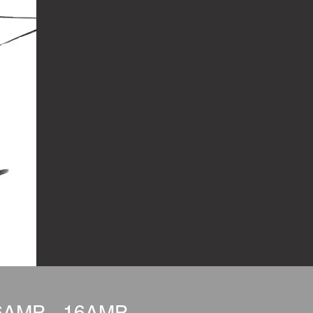
6AMP - 16AMP