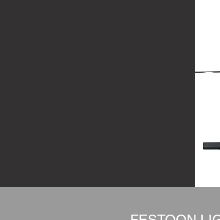
FESTOON LIG