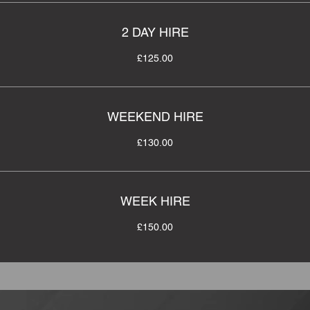
2 DAY HIRE
£125.00
WEEKEND HIRE
£130.00
WEEK HIRE
£150.00