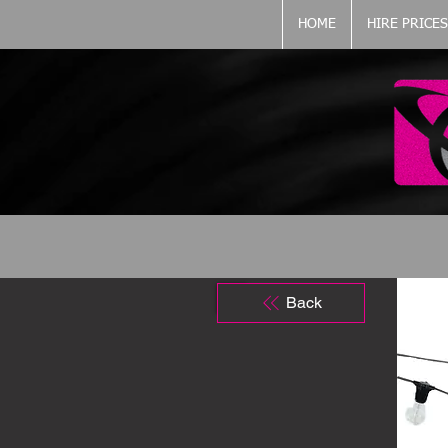
HOME
HIRE PRICES
Back