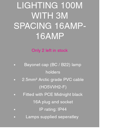
LIGHTING 100M
WITH 3M
SPACING 16AMP-
16AMP
Only 2 left in stock
Bayonet cap (BC / B22) lamp
holders
2.5mm² Arctic grade PVC cable
(HO5VVH2-F)
Fitted with PCE Midnight black
16A plug and socket
IP rating: IP44
Lamps supplied seperatley
1 DAY HIRE