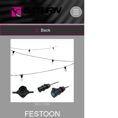
Back
SKU: 1789
FESTOON