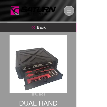
Back
SKU: 3998
DUAL HAND