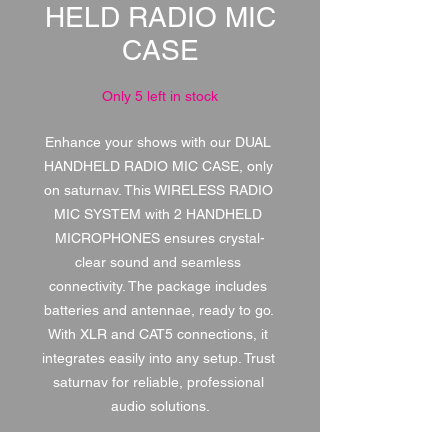
HELD RADIO MIC
CASE
Only 5 left in stock
Enhance your shows with our DUAL 
HANDHELD RADIO MIC CASE, only 
on saturnav. This WIRELESS RADIO 
MIC SYSTEM with 2 HANDHELD 
MICROPHONES ensures crystal-
clear sound and seamless 
connectivity. The package includes 
batteries and antennae, ready to go. 
With XLR and CAT5 connections, it 
integrates easily into any setup. Trust 
saturnav for reliable, professional 
audio solutions.