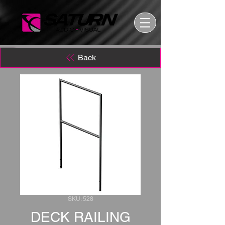
Back
SKU: 528
DECK RAILING