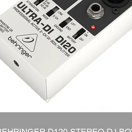
BEHRINGER D120 STEREO D.I BO