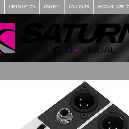
INSTALLATION
GALLERY
CALL OUTS
ACCOUNT APPLI