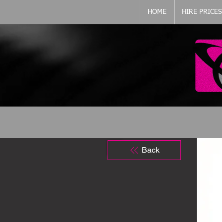
HOME
HIRE PRICES
Back