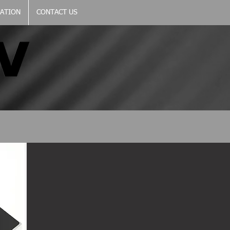
CATION
CONTACT US