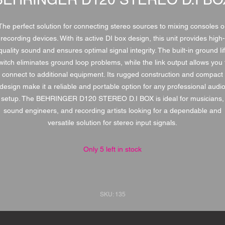
The perfect solution for connecting stereo sources to mixing consoles o
recording devices. With its active DI box design, this unit provides high-
quality sound and ensures optimal signal integrity. The built-in ground lif
witch eliminates ground loop problems, while the link output allows you 
connect to additional equipment. Its rugged construction and compact
design make it a reliable and portable option for any professional audi
setup. The BEHRINGER D120 STEREO D.I BOX is ideal for musicians,
sound engineers, and recording artists looking for a dependable and
versatile solution for stereo input signals.
Only 5 left in stock
SKU: 135