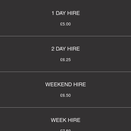
1 DAY HIRE
£5.00
2 DAY HIRE
£6.25
WEEKEND HIRE
£6.50
WEEK HIRE