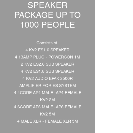
SPEAKER
PACKAGE UP TO
1000 PEOPLE
Consists of
4 KV2 ES1.0 SPEAKER
4 13AMP PLUG - POWERCON 1M
2 KV2 ES2.6 SUB SPEAKER
4 KV2 ES1.8 SUB SPEAKER
4 KV2 AUDIO EPAK 2500R
AMPLIFIER FOR ES SYSTEM
4 4CORE AP4 MALE -AP4 FEMALE
KV2 2M
4 6CORE AP6 MALE -AP6 FEMALE
KV2 5M
4 MALE XLR - FEMALE XLR 5M