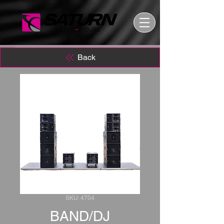
Back
SKU: 4704
BAND/DJ