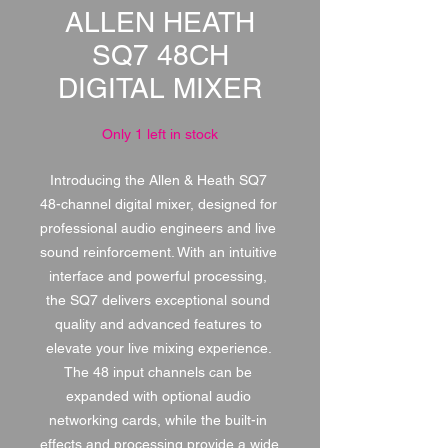
ALLEN HEATH
SQ7 48CH
DIGITAL MIXER
Only 1 left in stock
Introducing the Allen & Heath SQ7 
48-channel digital mixer, designed for 
professional audio engineers and live 
sound reinforcement. With an intuitive 
interface and powerful processing, 
the SQ7 delivers exceptional sound 
quality and advanced features to 
elevate your live mixing experience. 
The 48 input channels can be 
expanded with optional audio 
networking cards, while the built-in 
effects and processing provide a wide 