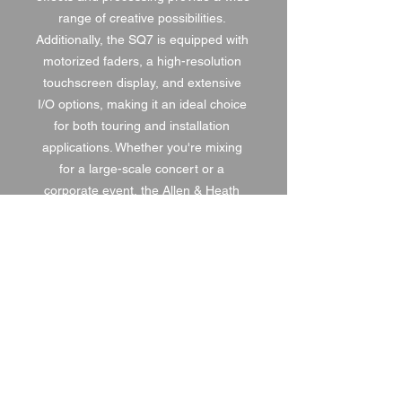
range of creative possibilities. 
Additionally, the SQ7 is equipped with 
motorized faders, a high-resolution 
touchscreen display, and extensive 
I/O options, making it an ideal choice 
for both touring and installation 
applications. Whether you're mixing 
for a large-scale concert or a 
corporate event, the Allen & Heath 
SQ7 is the ultimate solution for 
precision control and top-notch sound 
reinforcement.
1 DAY HIRE
£120.00
2 DAY HIRE
£150.00