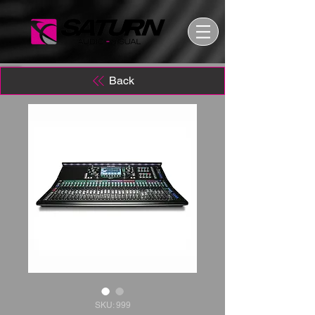
Back
SKU: 999