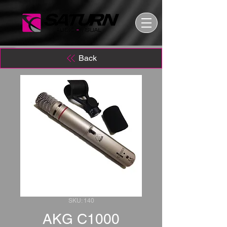
Back
SKU: 140
AKG C1000