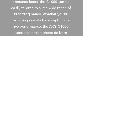
presence boost, the C1000 can be 
easily tailored to suit a wide range of 
recording needs. Whether you're 
recording in a studio or capturing a 
live performance, the AKG C1000 
condenser microphone delivers 
professional quality sound in a 
durable and versatile package.
1 DAY HIRE
£8.00
2 DAY HIRE
£10.00
WEEKEND HIRE
£10.40
WEEK HIRE
£12.00