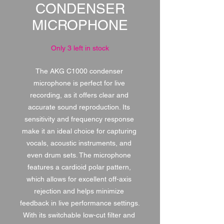
CONDENSER
MICROPHONE
Only 3 left in stock
The AKG C1000 condenser 
microphone is perfect for live 
recording, as it offers clear and 
accurate sound reproduction. Its 
sensitivity and frequency response 
make it an ideal choice for capturing 
vocals, acoustic instruments, and 
even drum sets. The microphone 
features a cardioid polar pattern, 
which allows for excellent off-axis 
rejection and helps minimize 
feedback in live performance settings. 
With its switchable low-cut filter and 