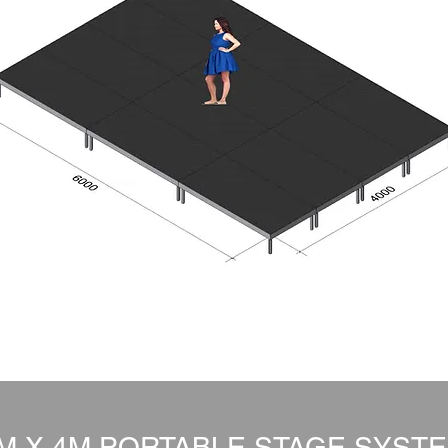
M X 4M PORTABLE STAGE SYST