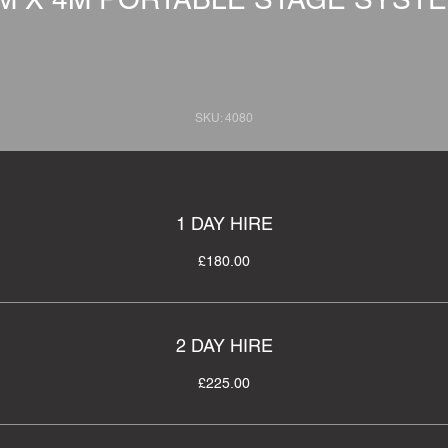
SKU: 4080
1 DAY HIRE
£180.00
2 DAY HIRE
£225.00