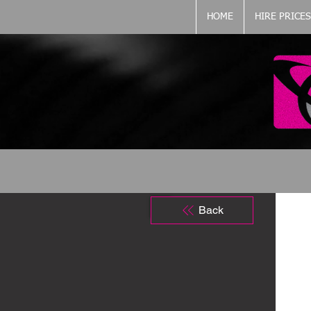
HOME
HIRE PRICES
Back