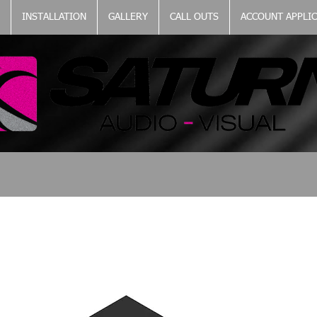
INSTALLATION
GALLERY
CALL OUTS
ACCOUNT APPLI