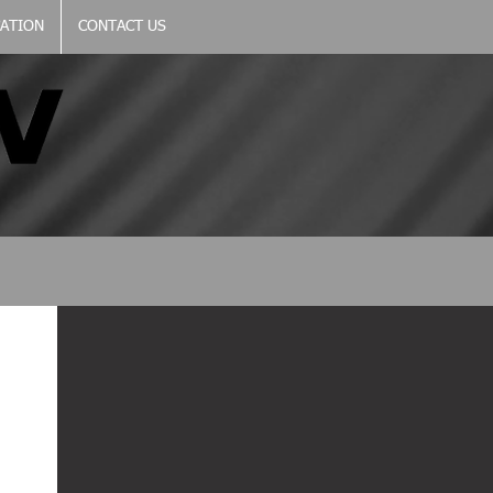
CATION
CONTACT US