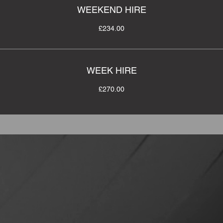
WEEKEND HIRE
£234.00
WEEK HIRE
£270.00