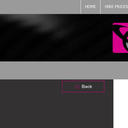
HOME
HIRE PRICES
Back