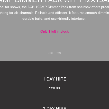
eal for shows, the 6CH 10AMP Dimmer Pack from saturnav offers prec
ighting for six channels. Reliable and efficient, it features smooth dimmin
durable build, and user-friendly interface.
Only 1 left in stock
SKU: 329
1 DAY HIRE
£20.00
2 DAY HIRE