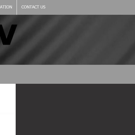
CATION
CONTACT US