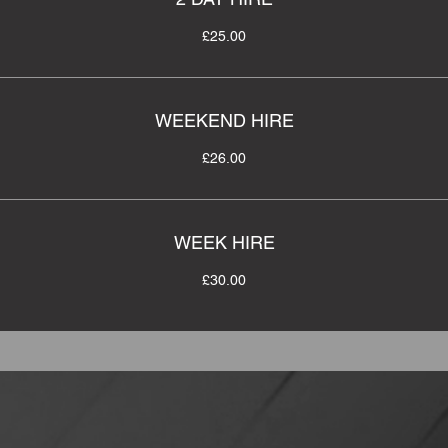
£25.00
WEEKEND HIRE
£26.00
WEEK HIRE
£30.00