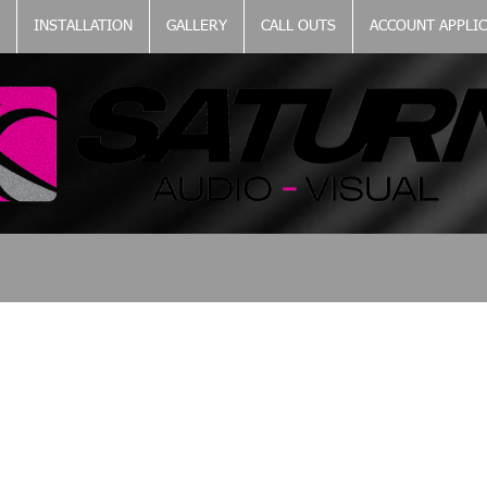
INSTALLATION
GALLERY
CALL OUTS
ACCOUNT APPLI