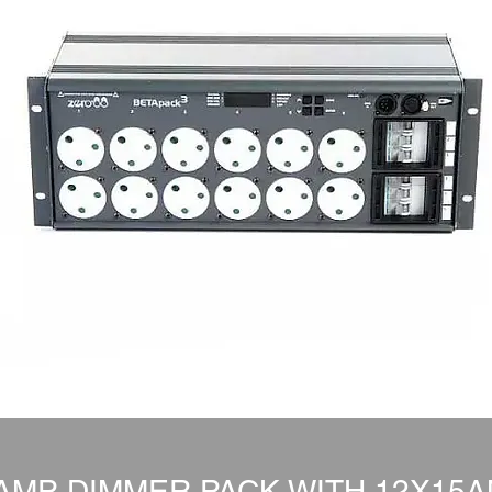
AMP DIMMER PACK WITH 12X15