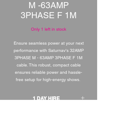
M -63AMP
3PHASE F 1M
Only 1 left in stock
Ensure seamless power at your next
performance with Saturnav's 32AMP
3PHASE M - 63AMP 3PHASE F 1M
cable. This robust, compact cable
ensures reliable power and hassle-
free setup for high-energy shows.
1 DAY HIRE
£5.00
2 DAY HIRE
£6.25
WEEKEND HIRE