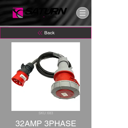
Back
SKU: 683
32AMP 3PHASE