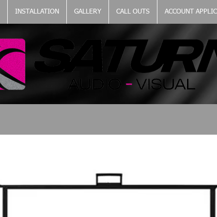
INSTALLATION
GALLERY
CALL OUTS
ACCOUNT APPLI