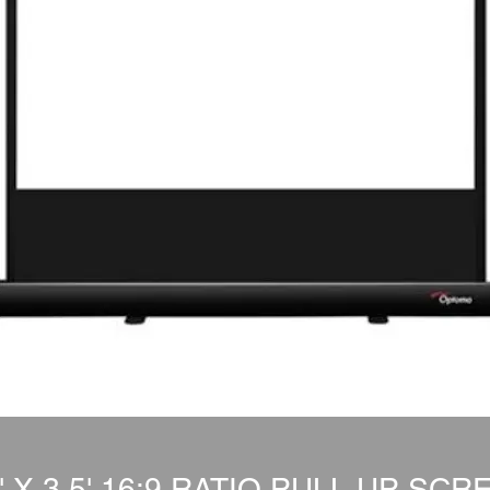
5' X 3.5' 16:9 RATIO PULL UP SCR