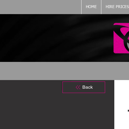
HOME
HIRE PRICES
Back