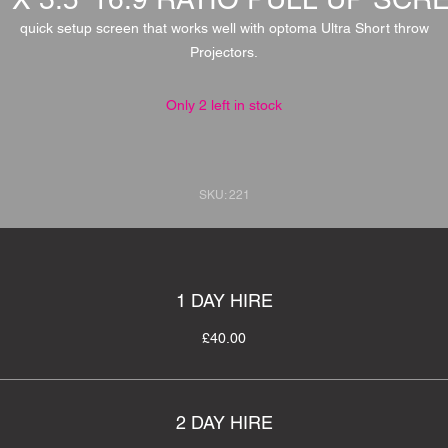
quick setup screen that works well with optoma Ultra Short throw
Projectors.
Only 2 left in stock
SKU: 221
1 DAY HIRE
£40.00
2 DAY HIRE