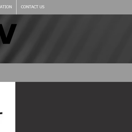
CATION
CONTACT US