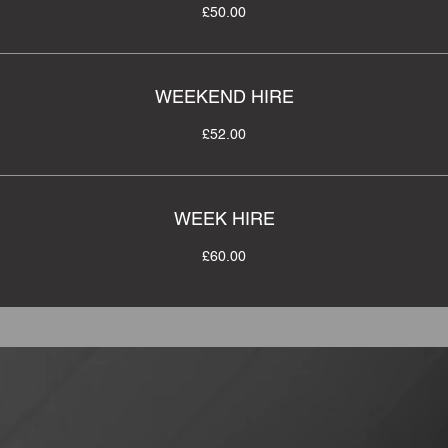
£50.00
WEEKEND HIRE
£52.00
WEEK HIRE
£60.00